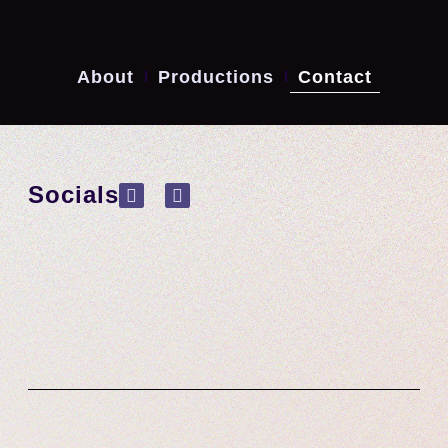
About
Productions
Contact
Socials