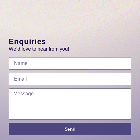
Enquiries
We’d love to hear from you!
Send